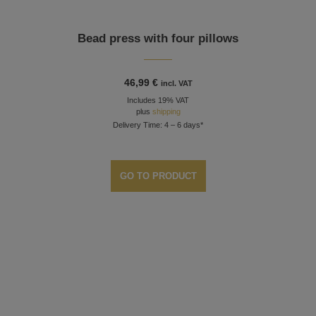
Bead press with four pillows
46,99
€
incl. VAT
Includes 19% VAT
plus
shipping
Delivery Time: 4 – 6 days*
GO TO PRODUCT