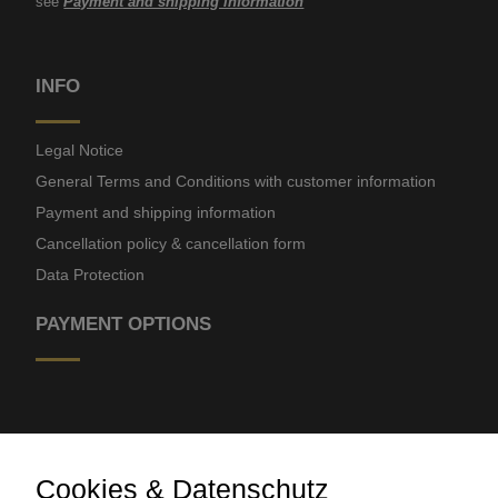
see
Payment and shipping information
INFO
Legal Notice
General Terms and Conditions with customer information
Payment and shipping information
Cancellation policy & cancellation form
Data Protection
PAYMENT OPTIONS
Cookies & Datenschutz