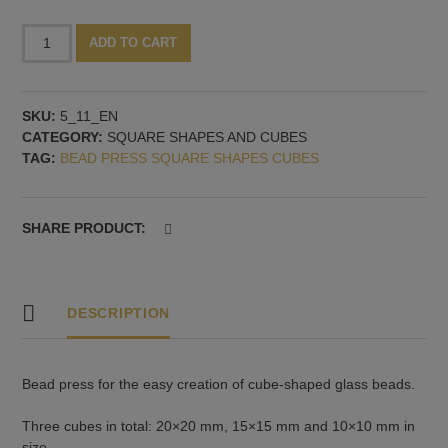
Bead
Alternative:
ADD TO CART
press
with
three
SKU:
5_11_EN
cubes
CATEGORY:
SQUARE SHAPES AND CUBES
quantity
TAG:
BEAD PRESS SQUARE SHAPES CUBES
SHARE PRODUCT:
DESCRIPTION
Bead press for the easy creation of cube-shaped glass beads.
Three cubes in total: 20×20 mm, 15×15 mm and 10×10 mm in
size.