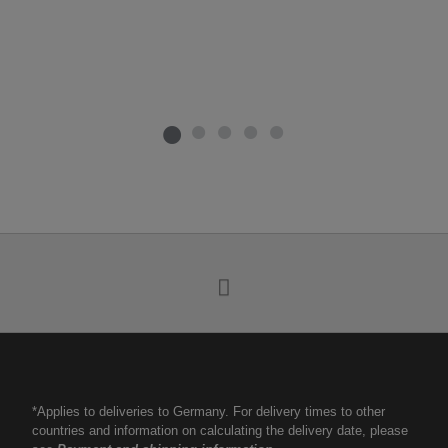
*Applies to deliveries to Germany. For delivery times to other
countries and information on calculating the delivery date, please