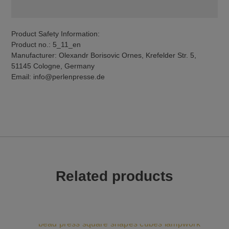
Product Safety Information:
Product no.: 5_11_en
Manufacturer: Olexandr Borisovic Ornes, Krefelder Str. 5,
51145 Cologne, Germany
Email: info@perlenpresse.de
Related products