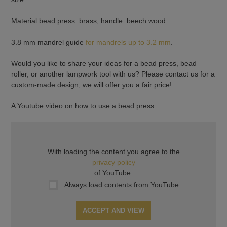
Material bead press: brass, handle: beech wood.
3.8 mm mandrel guide
for mandrels up to 3.2 mm
.
Would you like to share your ideas for a bead press, bead
roller, or another lampwork tool with us? Please contact us for a
custom-made design; we will offer you a fair price!
A Youtube video on how to use a bead press:
With loading the content you agree to the
privacy policy
of YouTube.
Always load contents from YouTube
ACCEPT AND VIEW