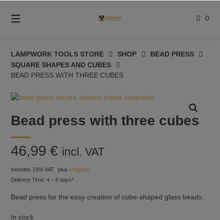
Skip
to
0
content
LAMPWORK TOOLS STORE
SHOP
BEAD PRESS
SQUARE SHAPES AND CUBES
BEAD PRESS WITH THREE CUBES
Bead press with three cubes
46,99
€
incl. VAT
Includes 19% VAT
plus
shipping
Delivery Time: 4 – 6 days*
Bead press for the easy creation of cube-shaped glass beads.
In stock