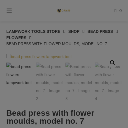
Skip
to
0
content
LAMPWORK TOOLS STORE
SHOP
BEAD PRESS
FLOWERS
BEAD PRESS WITH FLOWER MOULDS, MODEL NO. 7
Bead press with flower
moulds, model no. 7