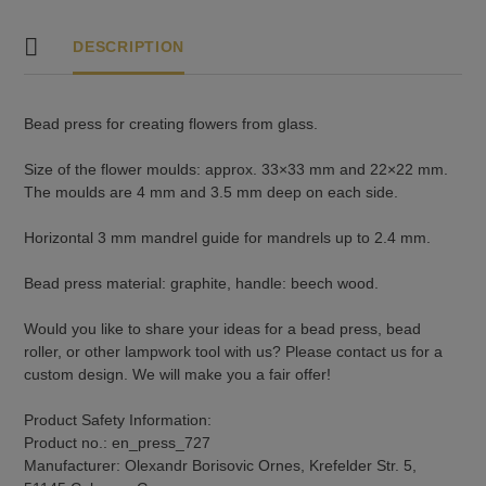
DESCRIPTION
Bead press for creating flowers from glass.
Size of the flower moulds: approx. 33×33 mm and 22×22 mm.
The moulds are 4 mm and 3.5 mm deep on each side.
Horizontal 3 mm mandrel guide for mandrels up to 2.4 mm.
Bead press material: graphite, handle: beech wood.
Would you like to share your ideas for a bead press, bead
roller, or other lampwork tool with us? Please contact us for a
custom design. We will make you a fair offer!
Product Safety Information:
Product no.: en_press_727
Manufacturer: Olexandr Borisovic Ornes, Krefelder Str. 5,