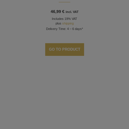
46,99
€
incl. VAT
Includes 19% VAT
plus
shipping
Delivery Time: 4 – 6 days*
GO TO PRODUCT