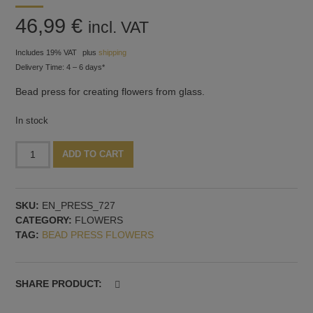
46,99
€
incl. VAT
Includes 19% VAT
plus
shipping
Delivery Time: 4 – 6 days*
Bead press for creating flowers from glass.
In stock
Bead
Alternative:
ADD TO CART
press
with
flower
SKU:
EN_PRESS_727
moulds,
CATEGORY:
FLOWERS
model
TAG:
BEAD PRESS FLOWERS
no.
7
quantity
SHARE PRODUCT: