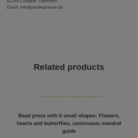
51145 Cologne, Germany
Email: info@perlenpresse.de
Related products
Bead press with 6 small shapes: Flowers,
hearts and butterflies, continuous mandrel
guide