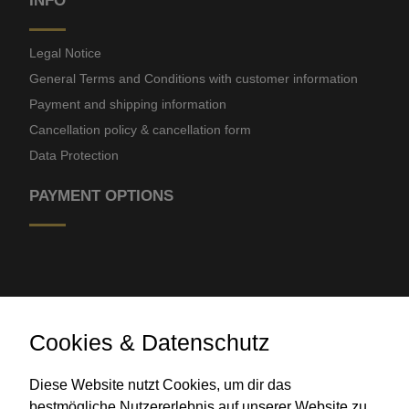
INFO
Legal Notice
General Terms and Conditions with customer information
Payment and shipping information
Cancellation policy & cancellation form
Data Protection
PAYMENT OPTIONS
Cookies & Datenschutz
Bank transfer
Diese Website nutzt Cookies, um dir das
bestmögliche Nutzererlebnis auf unserer Website zu