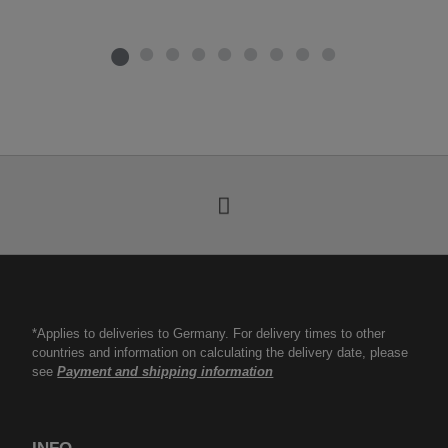
*Applies to deliveries to Germany. For delivery times to other
countries and information on calculating the delivery date, please
see
Payment and shipping information