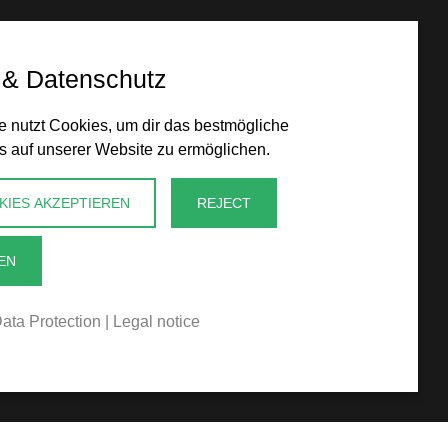
 & Datenschutz
 nutzt Cookies, um dir das bestmögliche
s auf unserer Website zu ermöglichen.
KIES AKZEPTIEREN
REJECT
EN
ata Protection
|
Legal notice