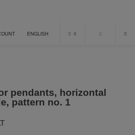
COUNT
ENGLISH
0
or pendants, horizontal
e, pattern no. 1
AT