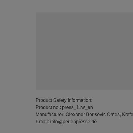
Product Safety Information:
Product no.: press_11w_en
Manufacturer: Olexandr Borisovic Ornes, Kref
Email: info@perlenpresse.de