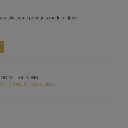
n easily create pendants made of glass.
Alternative:
AND MEDALLIONS
ANTS AND MEDALLIONS