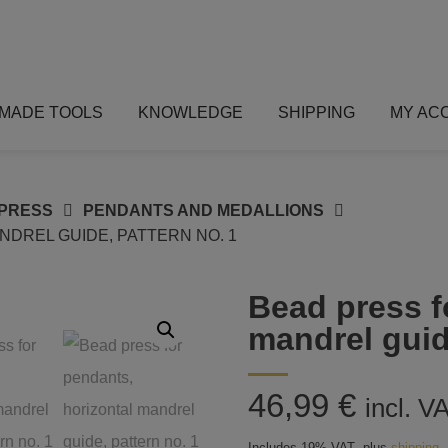
MADE TOOLS
KNOWLEDGE
SHIPPING
MY AC
PRESS
PENDANTS AND MEDALLIONS
DREL GUIDE, PATTERN NO. 1
Bead press f
mandrel guid
46,99
€
incl. V
Includes 19% VAT
plus
shipping