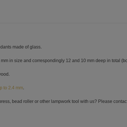
ndants made of glass.
 in size and correspondingly 12 and 10 mm deep in total (bot
wood.
up to 2.4 mm
.
ress, bead roller or other lampwork tool with us? Please contact 