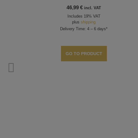
46,99
€
incl. VAT
Includes 19% VAT
plus
shipping
Delivery Time: 4 – 6 days*
GO TO PRODUCT
cal