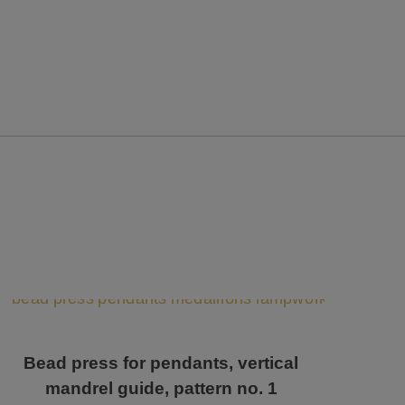
Bead press for pendants, vertical
mandrel guide, pattern no. 1