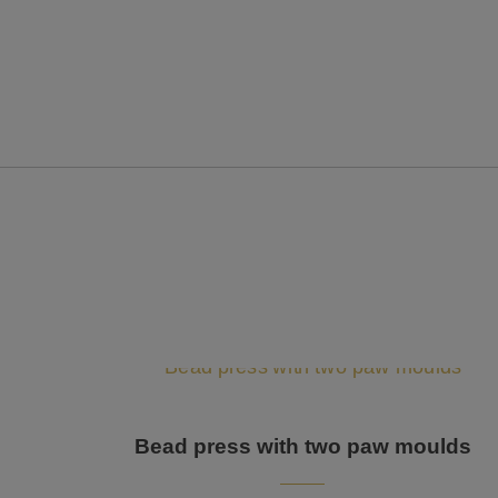
Bead press with two paw moulds