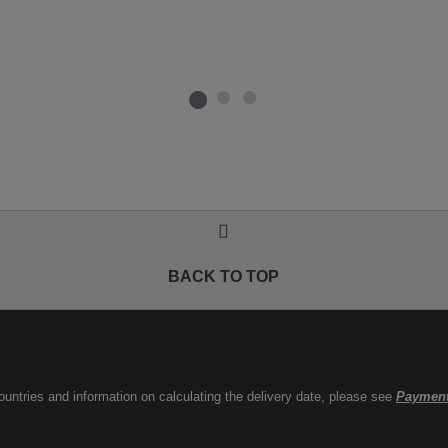
BACK TO TOP
countries and information on calculating the delivery date, please see
Payment