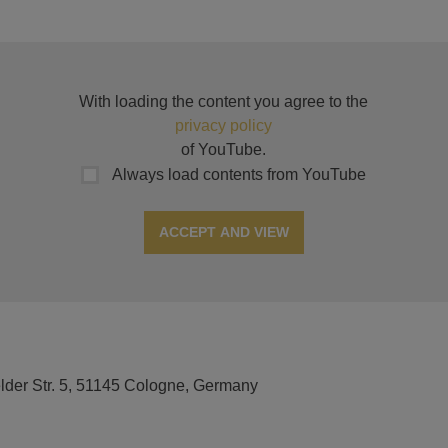
With loading the content you agree to the
privacy policy
of YouTube.
Always load contents from YouTube
ACCEPT AND VIEW
elder Str. 5, 51145 Cologne, Germany