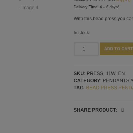
Delivery Time: 4 – 6 days*
With this bead press you ca
In stock
Bead
ADD TO CART
press
for
pendants,
SKU:
PRESS_11W_EN
horizontal
CATEGORY:
PENDANTS 
mandrel
TAG:
BEAD PRESS PEND
guide,
pattern
no.
1
SHARE PRODUCT:
quantity