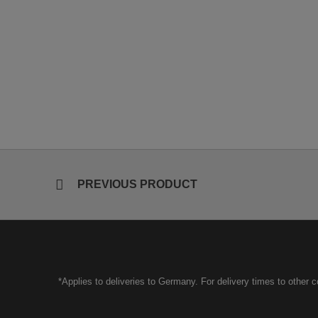
PREVIOUS PRODUCT
*Applies to deliveries to Germany. For delivery times to other 