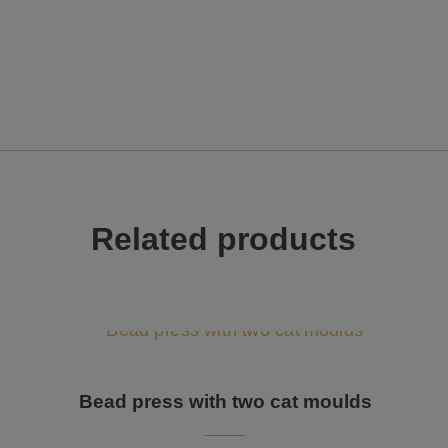
Related products
Bead press with two cat moulds