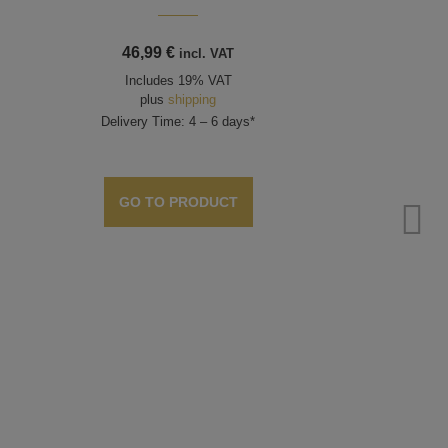
46,99
€
incl. VAT
Includes 19% VAT
plus
shipping
Delivery Time: 4 – 6 days*
GO TO PRODUCT
Be