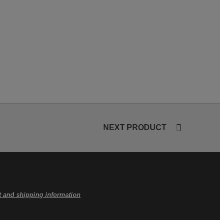
NEXT PRODUCT
 and shipping information