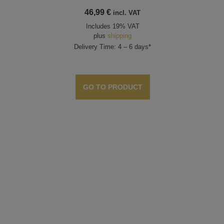
46,99
€
incl. VAT
Includes 19% VAT
plus
shipping
Delivery Time: 4 – 6 days*
GO TO PRODUCT