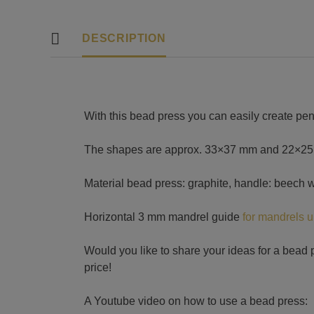
DESCRIPTION
With this bead press you can easily create pe
The shapes are approx. 33×37 mm and 22×25 mm
Material bead press: graphite, handle: beech 
Horizontal 3 mm mandrel guide
for mandrels 
Would you like to share your ideas for a bead p
price!
A Youtube video on how to use a bead press: