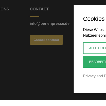
IONS
CONTACT
Cookies
info@perlenpresse.de
Diese Website
Nutzererlebni
Cancel contract
ALLE COO
BEARBEIT
Privacy and D