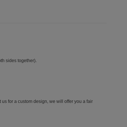
h sides together).
us for a custom design, we will offer you a fair