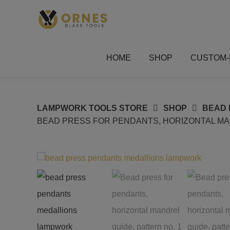
Skip
to
content
HOME
SHOP
CUSTOM-
LAMPWORK TOOLS STORE
SHOP
BEAD 
BEAD PRESS FOR PENDANTS, HORIZONTAL MAN