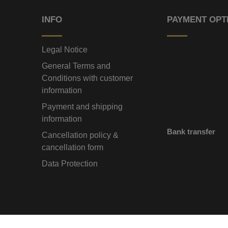
INFO
PAYMENT OPT
Legal Notice
General Terms and
Conditions with customer
information
Payment and shipping
information
Bank transfer
Cancellation policy &
cancellation form
Data Protection