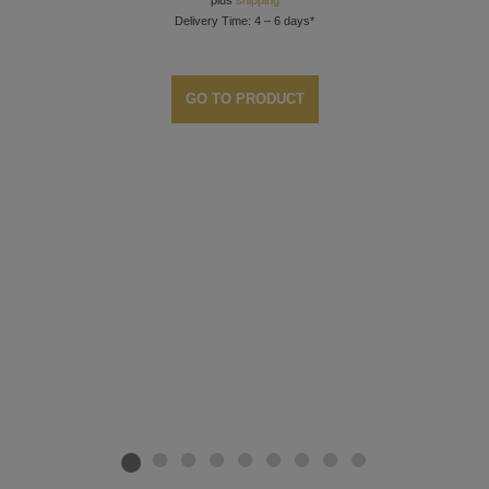
plus
shipping
Delivery Time: 4 – 6 days*
GO TO PRODUCT