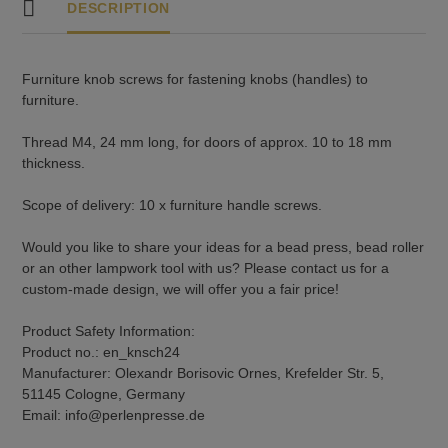
DESCRIPTION
Furniture knob screws for fastening knobs (handles) to
furniture.
Thread M4, 24 mm long, for doors of approx. 10 to 18 mm
thickness.
Scope of delivery: 10 x furniture handle screws.
Would you like to share your ideas for a bead press, bead roller
or an other lampwork tool with us? Please contact us for a
custom-made design, we will offer you a fair price!
Product Safety Information:
Product no.: en_knsch24
Manufacturer: Olexandr Borisovic Ornes, Krefelder Str. 5,
51145 Cologne, Germany
Email: info@perlenpresse.de