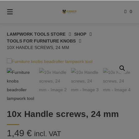
Skip
to
0
content
LAMPWORK TOOLS STORE
SHOP
TOOLS FOR FURNITURE KNOBS
10X HANDLE SCREWS, 24 MM
10x Handle screws, 24 mm
1,49
€
incl. VAT