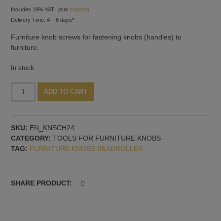
Includes 19% VAT
plus
shipping
Delivery Time: 4 – 6 days*
Furniture knob screws for fastening knobs (handles) to
furniture.
In stock
10x
Alternative:
ADD TO CART
Handle
screws,
24
SKU:
EN_KNSCH24
mm
CATEGORY:
TOOLS FOR FURNITURE KNOBS
quantity
TAG:
FURNITURE KNOBS BEADROLLER
SHARE PRODUCT: