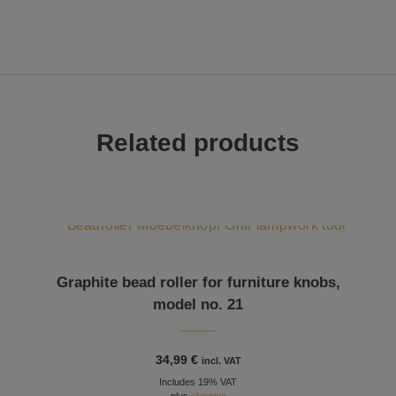
Related products
Graphite bead roller for furniture knobs,
model no. 21
34,99
€
incl. VAT
Includes 19% VAT