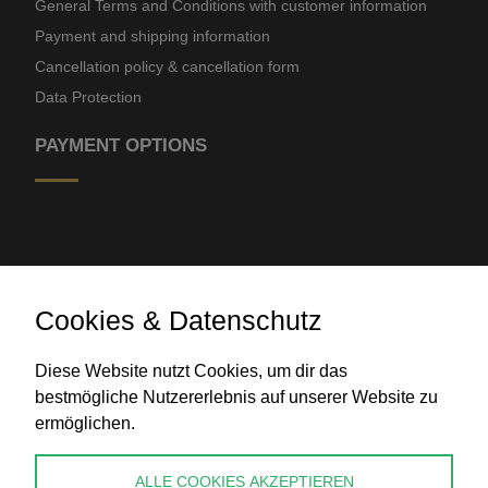
General Terms and Conditions with customer information
Payment and shipping information
Cancellation policy & cancellation form
Data Protection
PAYMENT OPTIONS
Cookies & Datenschutz
Bank transfer
Diese Website nutzt Cookies, um dir das
bestmögliche Nutzererlebnis auf unserer Website zu
ermöglichen.
CONTACT
ALLE COOKIES AKZEPTIEREN