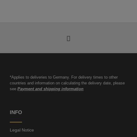
*Applies to deliveries to Germany. For delivery times to other
countries and information on calculating the delivery date, please
see
Payment and shipping information
INFO
Legal Notice