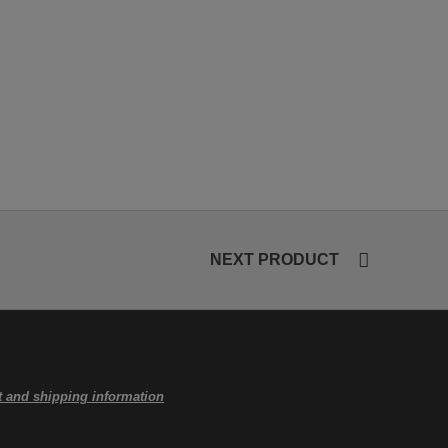
NEXT PRODUCT
 and shipping information