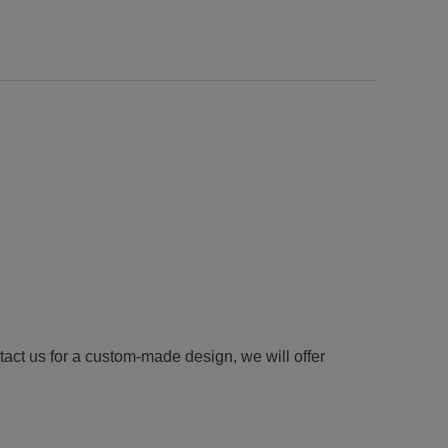
tact us for a custom-made design, we will offer