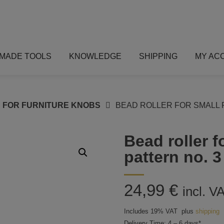
MADE TOOLS
KNOWLEDGE
SHIPPING
MY AC
 FOR FURNITURE KNOBS
BEAD ROLLER FOR SMALL 
Bead roller f
pattern no. 3
24,99
€
incl. V
Includes 19% VAT
plus
shipping
Delivery Time: 4 – 6 days*