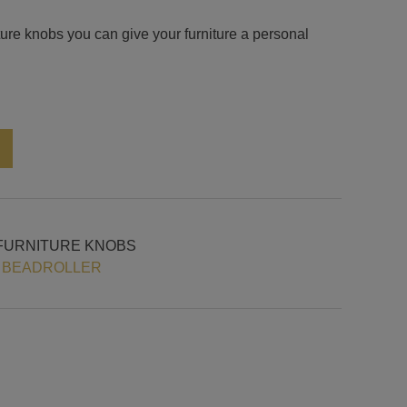
iture knobs you can give your furniture a personal
Alternative:
FURNITURE KNOBS
 BEADROLLER