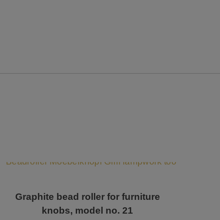
Graphite bead roller for furniture
knobs, model no. 21