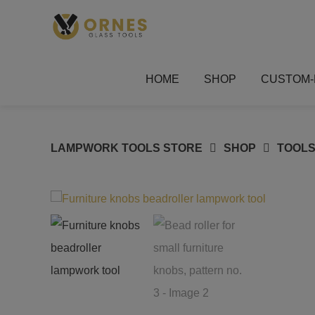
Skip
to
content
HOME
SHOP
CUSTOM-
LAMPWORK TOOLS STORE
SHOP
TOOLS