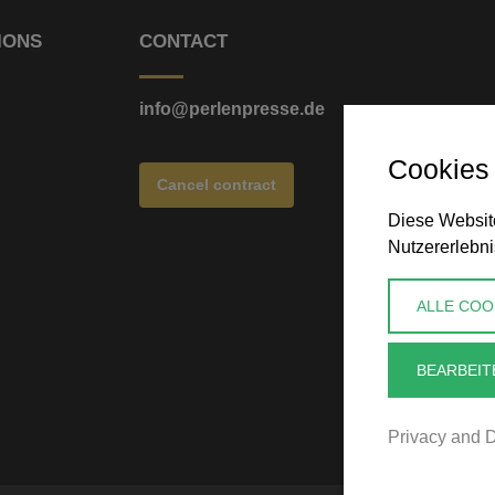
IONS
CONTACT
info@perlenpresse.de
Cookies
Cancel contract
Diese Website
Nutzererlebni
ALLE COO
BEARBEIT
Privacy and D