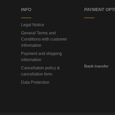
INFO
PAYMENT OPT
Legal Notice
General Terms and
Conditions with customer
information
Payment and shipping
information
Bank transfer
Cancellation policy &
cancellation form
Data Protection