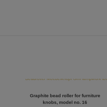
Graphite bead roller for furniture
knobs, model no. 16