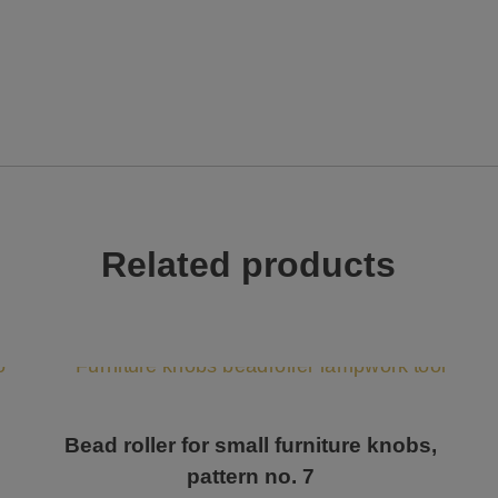
Related products
Bead roller for small furniture knobs,
pattern no. 7