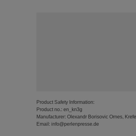
Product Safety Information:
Product no.: en_kn3g
Manufacturer: Olexandr Borisovic Ornes, Kref
Email: info@perlenpresse.de