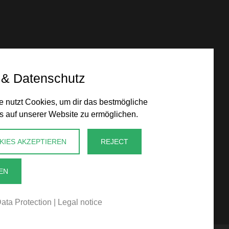
 & Datenschutz
 nutzt Cookies, um dir das bestmögliche
s auf unserer Website zu ermöglichen.
KIES AKZEPTIEREN
REJECT
EN
ata Protection
|
Legal notice