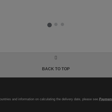
BACK TO TOP
countries and information on calculating the delivery date, please see
Payment