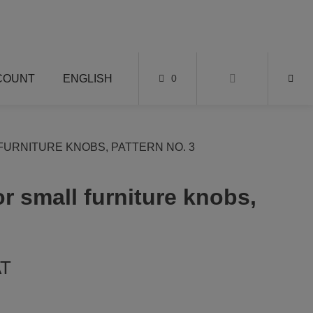
COUNT
ENGLISH
0
FURNITURE KNOBS, PATTERN NO. 3
or small furniture knobs,
AT