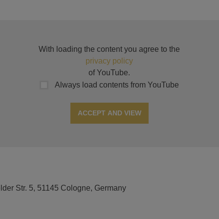
With loading the content you agree to the
privacy policy
of YouTube.
Always load contents from YouTube
ACCEPT AND VIEW
elder Str. 5, 51145 Cologne, Germany