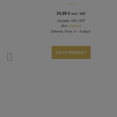
34,99
€
incl. VAT
Includes 19% VAT
plus
shipping
Delivery Time: 4 – 6 days*
GO TO PRODUCT