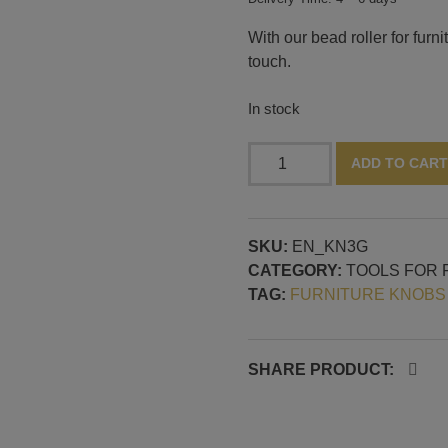
With our bead roller for furn
touch.
In stock
Bead
ADD TO CART
roller
for
small
SKU:
EN_KN3G
furniture
CATEGORY:
TOOLS FOR 
knobs,
TAG:
FURNITURE KNOBS
pattern
no.
3
quantity
SHARE PRODUCT: