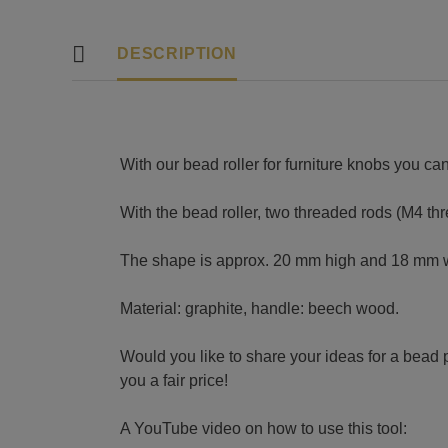
DESCRIPTION
With our bead roller for furniture knobs you can
With the bead roller, two threaded rods (M4 th
The shape is approx. 20 mm high and 18 mm 
Material: graphite, handle: beech wood.
Would you like to share your ideas for a bead 
you a fair price!
A YouTube video on how to use this tool: