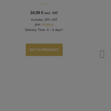
34,99
€
incl. VAT
Includes 19% VAT
plus
shipping
Delivery Time: 4 – 6 days*
GO TO PRODUCT
Bead