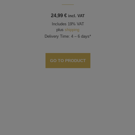
24,99
€
incl. VAT
Includes 19% VAT
plus
shipping
Delivery Time: 4 – 6 days*
GO TO PRODUCT