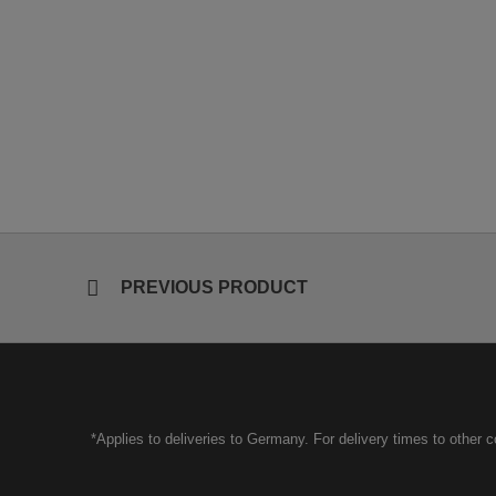
PREVIOUS PRODUCT
*Applies to deliveries to Germany. For delivery times to other 