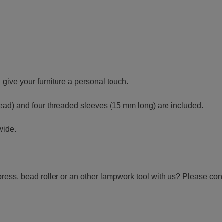
 give your furniture a personal touch.
read) and four threaded sleeves (15 mm long) are included.
wide.
press, bead roller or an other lampwork tool with us? Please con