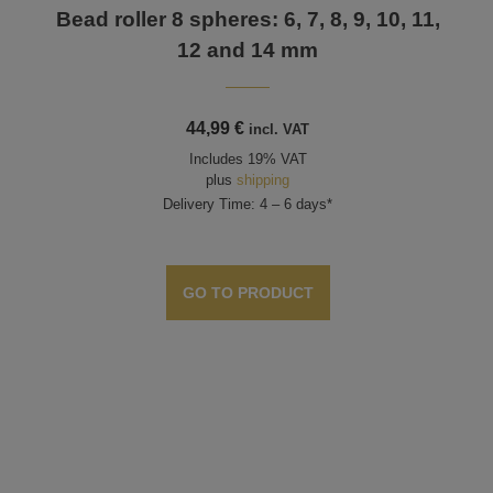
Bead roller 8 spheres: 6, 7, 8, 9, 10, 11,
12 and 14 mm
44,99
€
incl. VAT
Includes 19% VAT
plus
shipping
Delivery Time: 4 – 6 days*
GO TO PRODUCT