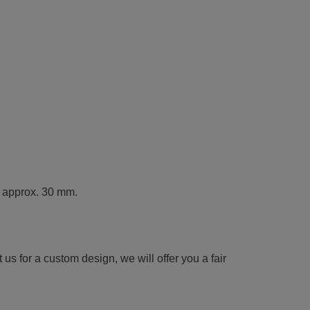
t approx. 30 mm.
us for a custom design, we will offer you a fair