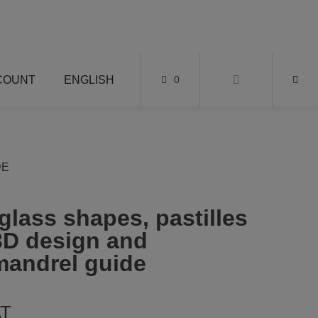
COUNT
ENGLISH
0
DE
 glass shapes, pastilles
 3D design and
mandrel guide
AT