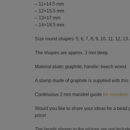
– 11×14.5 mm
– 12×15.5 mm
– 13×17 mm
– 14×18,5 mm
Size round shapes: 5, 6, 7, 8, 9, 10, 11, 12, 1
The shapes are approx. 3 mm deep.
Material plate: graphite, handle: beech wood.
A stamp made of graphite is supplied with this
Continuous 2 mm mandrel guide
for mandrels
Would you like to share your ideas for a bead p
price!
The beads shown in the picture are not include