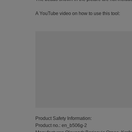
A YouTube video on how to use this tool:
Product Safety Information:
Product no.: en_b506g-2