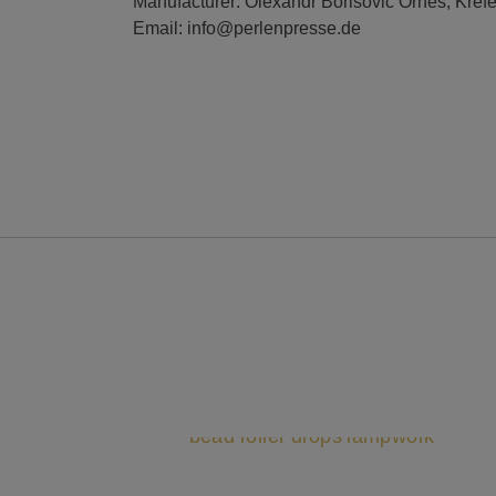
Manufacturer: Olexandr Borisovic Ornes, Kref
Email: info@perlenpresse.de