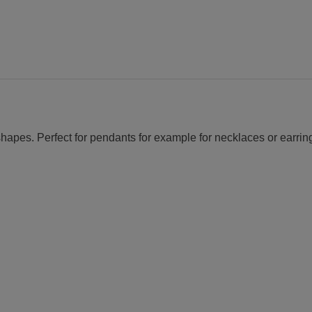
continuous
mandrel
guide
quantity
 shapes. Perfect for pendants for example for necklaces or earrin