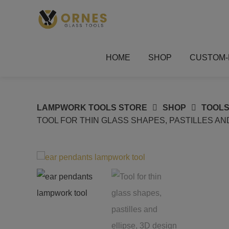
Skip
to
content
HOME
SHOP
CUSTOM-
LAMPWORK TOOLS STORE
SHOP
TOOLS
TOOL FOR THIN GLASS SHAPES, PASTILLES A