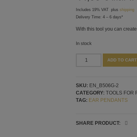
Includes 19% VAT
plus
shipping
Delivery Time: 4 – 6 days*
With this tool you can create
In stock
Tool
ADD TO CART
for
thin
glass
SKU:
EN_B506G-2
shapes,
CATEGORY:
TOOLS FOR 
pastilles
TAG:
EAR PENDANTS
and
ellipse,
3D
design
SHARE PRODUCT:
and