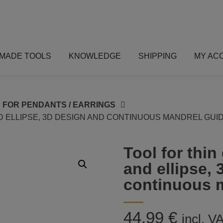
MADE TOOLS
KNOWLEDGE
SHIPPING
MY AC
 FOR PENDANTS / EARRINGS
ND ELLIPSE, 3D DESIGN AND CONTINUOUS MANDREL GUI
Tool for thin
and ellipse,
continuous 
44,99
€
incl. V