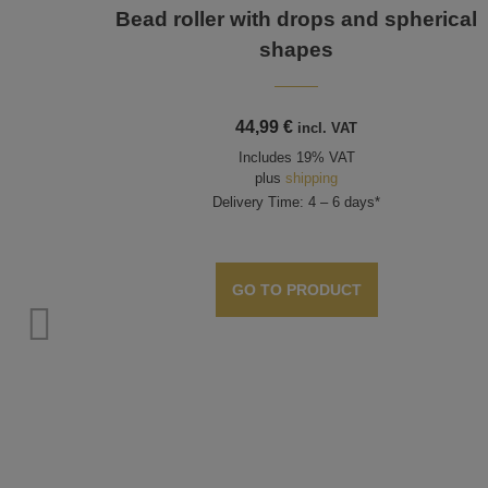
Bead roller with drops and spherical
shapes
44,99
€
incl. VAT
Includes 19% VAT
plus
shipping
Delivery Time: 4 – 6 days*
GO TO PRODUCT
nts,