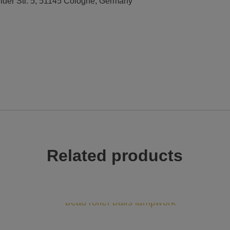
elder Str. 5, 51145 Cologne, Germany
Related products