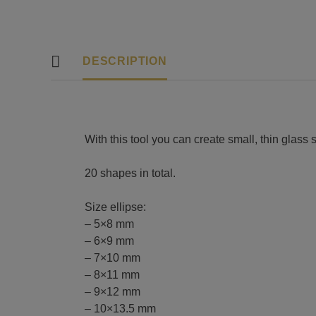
DESCRIPTION
With this tool you can create small, thin glass
20 shapes in total.
Size ellipse:
– 5×8 mm
– 6×9 mm
– 7×10 mm
– 8×11 mm
– 9×12 mm
– 10×13.5 mm