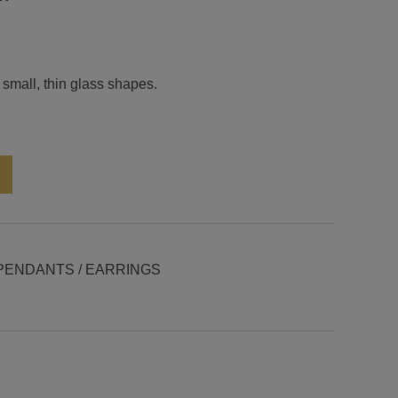
 small, thin glass shapes.
Alternative:
PENDANTS / EARRINGS