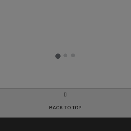
BACK TO TOP