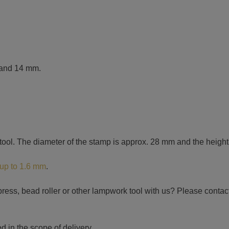
3 and 14 mm.
 tool. The diameter of the stamp is approx. 28 mm and the heigh
 up to 1.6 mm
.
ress, bead roller or other lampwork tool with us? Please contact 
d in the scope of delivery.