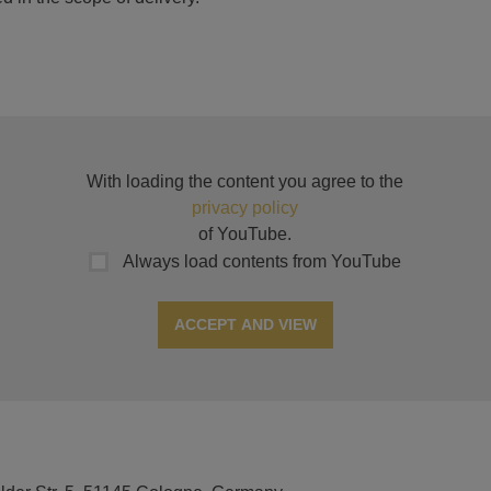
With loading the content you agree to the
privacy policy
of YouTube.
Always load contents from YouTube
ACCEPT AND VIEW