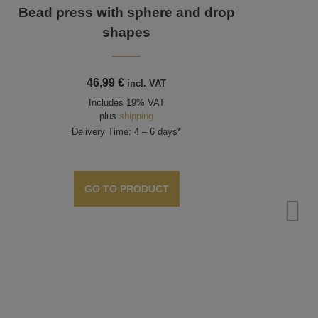
Bead press with sphere and drop
shapes
46,99
€
incl. VAT
Includes 19% VAT
plus
shipping
Delivery Time: 4 – 6 days*
GO TO PRODUCT
Too