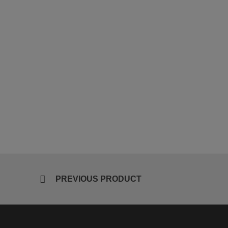
PREVIOUS PRODUCT