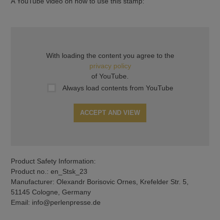
A YouTube video on how to use this stamp:
With loading the content you agree to the
privacy policy
of YouTube.
Always load contents from YouTube
ACCEPT AND VIEW
Product Safety Information:
Product no.: en_Stsk_23
Manufacturer: Olexandr Borisovic Ornes, Krefelder Str. 5,
51145 Cologne, Germany
Email: info@perlenpresse.de