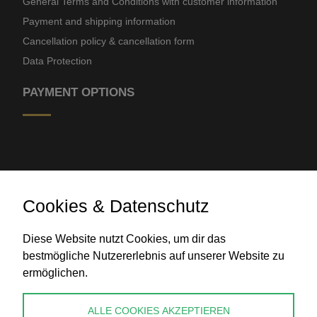
General Terms and Conditions with customer information
Payment and shipping information
Cancellation policy & cancellation form
Data Protection
PAYMENT OPTIONS
Cookies & Datenschutz
Bank transfer
Diese Website nutzt Cookies, um dir das
bestmögliche Nutzererlebnis auf unserer Website zu
ermöglichen.
CONTACT
ALLE COOKIES AKZEPTIEREN