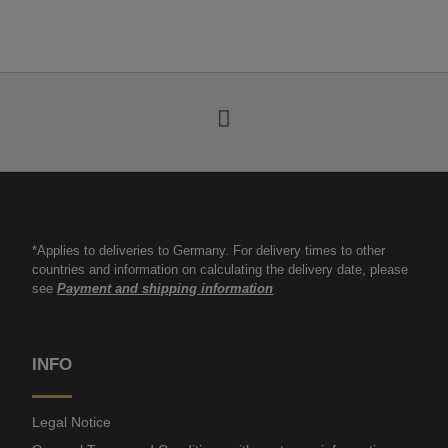
*Applies to deliveries to Germany. For delivery times to other
countries and information on calculating the delivery date, please
see
Payment and shipping information
INFO
Legal Notice