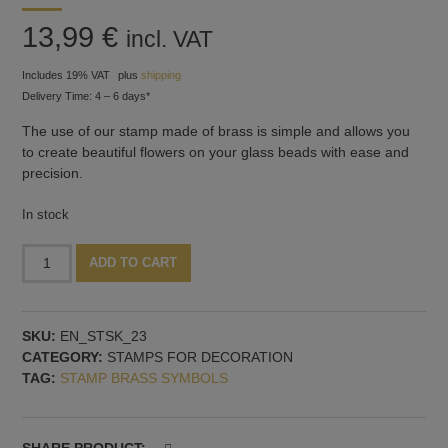
13,99
€
incl. VAT
Includes 19% VAT
plus
shipping
Delivery Time: 4 – 6 days*
The use of our stamp made of brass is simple and allows you
to create beautiful flowers on your glass beads with ease and
precision.
In stock
Stamp
Alternative:
ADD TO CART
with
small
3D-
SKU:
EN_STSK_23
flower
CATEGORY:
STAMPS FOR DECORATION
shape,
TAG:
STAMP BRASS SYMBOLS
pattern
no.
2
quantity
SHARE PRODUCT: