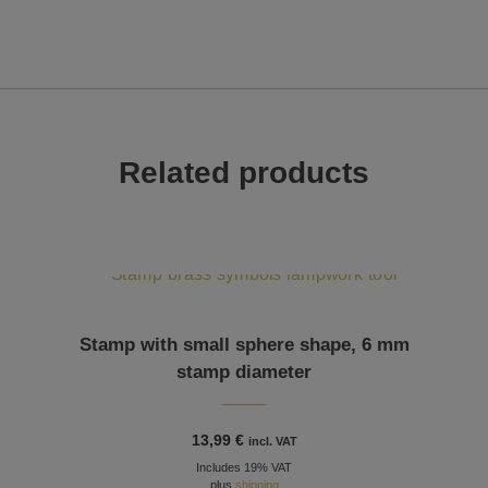
Related products
Stamp with small sphere shape, 6 mm
stamp diameter
13,99
€
incl. VAT
Includes 19% VAT
plus
shipping