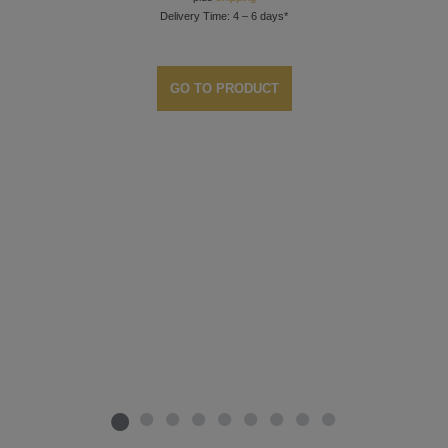
Delivery Time: 4 – 6 days*
GO TO PRODUCT