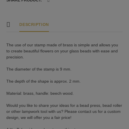
DESCRIPTION
The use of our stamp made of brass is simple and allows you
to create beautiful flowers on your glass beads with ease and
precision.
The diameter of the stamp is 9 mm.
The depth of the shape is approx. 2 mm.
Material: brass, handle: beech wood.
Would you like to share your ideas for a bead press, bead roller
or other lampwork tool with us? Please contact us for a custom
design, we will offer you a fair price!