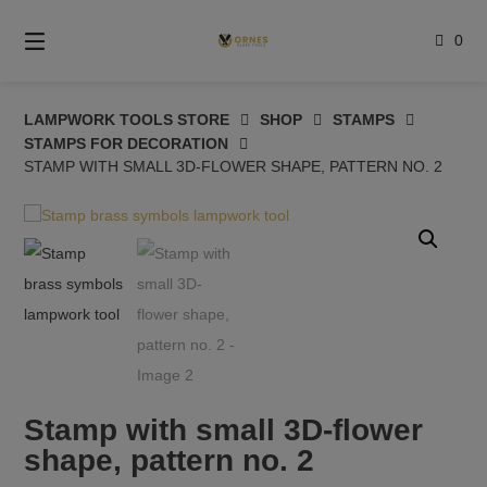
Skip
to
0
content
LAMPWORK TOOLS STORE
SHOP
STAMPS
STAMPS FOR DECORATION
STAMP WITH SMALL 3D-FLOWER SHAPE, PATTERN NO. 2
Stamp with small 3D-flower
shape, pattern no. 2