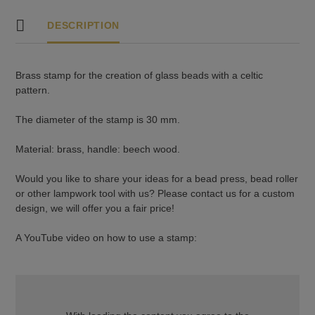
DESCRIPTION
Brass stamp for the creation of glass beads with a celtic
pattern.
The diameter of the stamp is 30 mm.
Material: brass, handle: beech wood.
Would you like to share your ideas for a bead press, bead roller
or other lampwork tool with us? Please contact us for a custom
design, we will offer you a fair price!
A YouTube video on how to use a stamp: