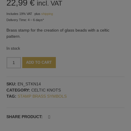
22,99
€
incl. VAT
Includes 19% VAT
plus
shipping
Delivery Time: 4 – 6 days*
Brass stamp for the creation of glass beads with a celtic
pattern.
In stock
Stamp
Alternative:
ADD TO CART
with
celtic
knots,
SKU:
EN_STKN14
pattern
CATEGORY:
CELTIC KNOTS
no.
TAG:
STAMP BRASS SYMBOLS
14
quantity
SHARE PRODUCT: