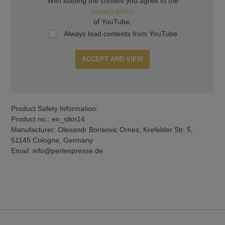
With loading the content you agree to the
privacy policy
of YouTube.
Always load contents from YouTube
ACCEPT AND VIEW
Product Safety Information:
Product no.: en_stkn14
Manufacturer: Olexandr Borisovic Ornes, Krefelder Str. 5,
51145 Cologne, Germany
Email: info@perlenpresse.de