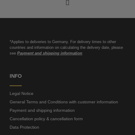
*Applies to deliveries to Germany. For delivery times to other
countries and information on calculating the delivery date, please
see
Payment and shipping information
INFO
Legal Notice
General Terms and Conditions with customer information
Payment and shipping information
Cancellation policy & cancellation form
Data Protection