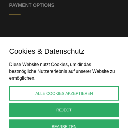
PAYMENT OPTIONS
Cookies & Datenschutz
Bank transfer
Diese Website nutzt Cookies, um dir das
bestmögliche Nutzererlebnis auf unserer Website zu
ermöglichen.
CONTACT
ALLE COOKIES AKZEPTIEREN
info@perlenpresse.de
REJECT
Cancel contract
BEARBEITEN