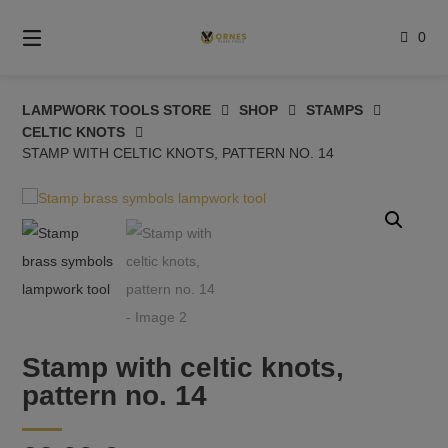
Skip
to
0
content
LAMPWORK TOOLS STORE
SHOP
STAMPS
CELTIC KNOTS
STAMP WITH CELTIC KNOTS, PATTERN NO. 14
Stamp with celtic knots,
pattern no. 14