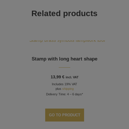
Related products
Stamp with long heart shape
13,99
€
incl. VAT
Includes 19% VAT
plus
shipping
Delivery Time: 4 – 6 days*
GO TO PRODUCT