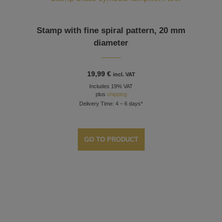
Stamp with fine spiral pattern, 20 mm
diameter
19,99
€
incl. VAT
Includes 19% VAT
plus
shipping
Delivery Time: 4 – 6 days*
GO TO PRODUCT