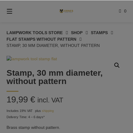
Skip
to
0
content
LAMPWORK TOOLS STORE
SHOP
STAMPS
FLAT STAMPS WITHOUT PATTERN
STAMP, 30 MM DIAMETER, WITHOUT PATTERN
Stamp, 30 mm diameter,
without pattern
19,99
€
incl. VAT
Includes 19% VAT
plus
shipping
Delivery Time: 4 – 6 days*
Brass stamp without pattern.