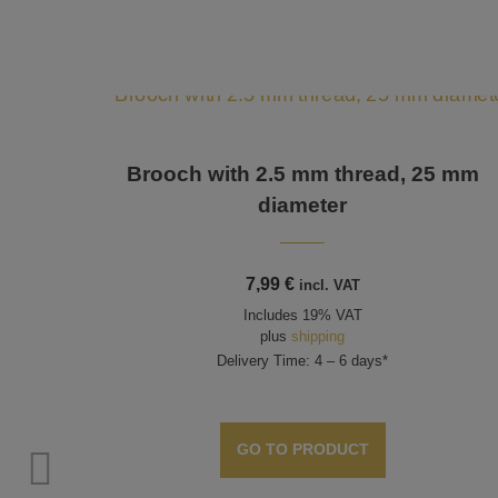
Brooch with 2.5 mm thread, 25 mm
diameter
7,99
€
incl. VAT
Includes 19% VAT
plus
shipping
Delivery Time: 4 – 6 days*
GO TO PRODUCT
ds up