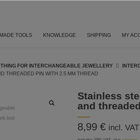
MADE TOOLS
KNOWLEDGE
SHIPPING
MY AC
THING FOR INTERCHANGEABLE JEWELLERY
INTER
D THREADED PIN WITH 2.5 MM THREAD
Stainless ste
and threaded
8,99
€
incl. VAT
Includes 19% VAT
plus
shipping