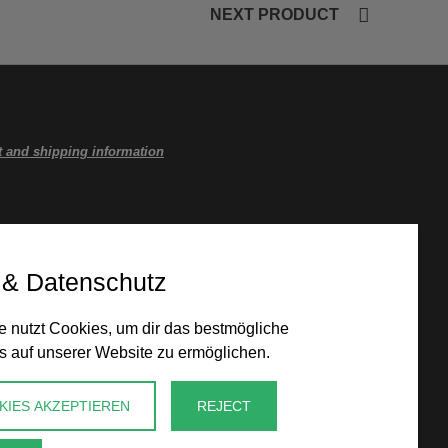
NEXT PRODUCT
 and shipping information
 & Datenschutz
 nutzt Cookies, um dir das bestmögliche
s auf unserer Website zu ermöglichen.
KIES AKZEPTIEREN
REJECT