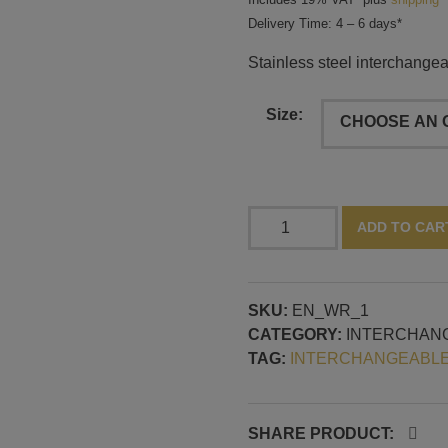
Delivery Time: 4 – 6 days*
Stainless steel interchangeab
Size:
Stainless
ADD TO CAR
steel
interchangeable
ring
SKU:
EN_WR_1
and
CATEGORY:
INTERCHAN
threaded
TAG:
INTERCHANGEABLE
pin
with
2.5
mm
SHARE PRODUCT: