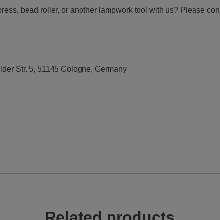
press, bead roller, or another lampwork tool with us? Please con
elder Str. 5, 51145 Cologne, Germany
Related products