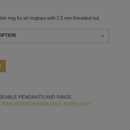
le ring for all ringtops with 2.5 mm threaded nut.
Alternative:
T
GEABLE PENDANTS AND RINGS
 RING INTERCHANGEABLE JEWELLERY