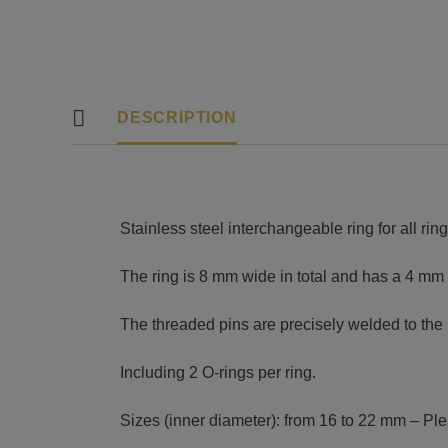
DESCRIPTION
Stainless steel interchangeable ring for all ri
The ring is 8 mm wide in total and has a 4 mm
The threaded pins are precisely welded to the 
Including 2 O-rings per ring.
Sizes (inner diameter): from 16 to 22 mm – Plea