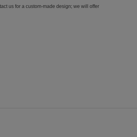
tact us for a custom-made design; we will offer