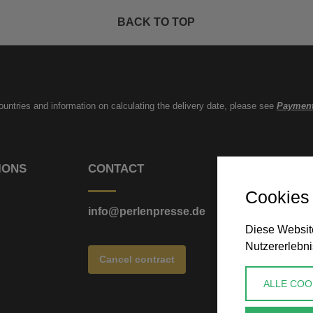
BACK TO TOP
countries and information on calculating the delivery date, please see
Payment
IONS
CONTACT
Cookies
info@perlenpresse.de
Diese Website
Nutzererlebni
Cancel contract
ALLE COO