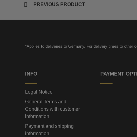
PREVIOUS PRODUCT
*Applies to deliveries to Germany. For delivery times to other 
INFO
PAYMENT OPT
Legal Notice
General Terms and
Conditions with customer
information
Payment and shipping
information