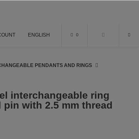
COUNT
ENGLISH
0
CHANGEABLE PENDANTS AND RINGS
el interchangeable ring
 pin with 2.5 mm thread