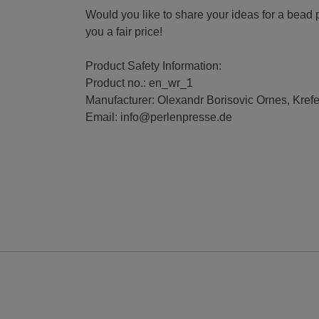
Would you like to share your ideas for a bead 
you a fair price!
Product Safety Information:
Product no.: en_wr_1
Manufacturer: Olexandr Borisovic Ornes, Kref
Email: info@perlenpresse.de