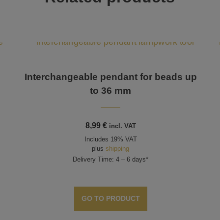
Interchangeable pendant for beads up
to 36 mm
8,99
€
incl. VAT
Includes 19% VAT
plus
shipping
Delivery Time: 4 – 6 days*
GO TO PRODUCT