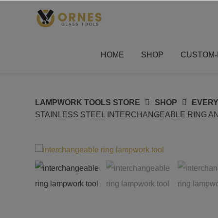
Skip
to
content
HOME
SHOP
CUSTOM-
LAMPWORK TOOLS STORE
SHOP
EVERY
STAINLESS STEEL INTERCHANGEABLE RING AN