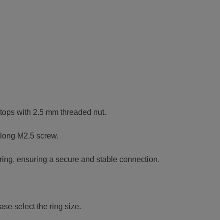
thread
quantity
ngtops with 2.5 mm threaded nut.
 long M2.5 screw.
ring, ensuring a secure and stable connection.
se select the ring size.