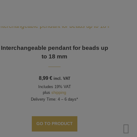
Interchangeable pendant for beads up
Inte
to 18 mm
8,99
€
incl. VAT
Includes 19% VAT
plus
shipping
Delivery Time: 4 – 6 days*
GO TO PRODUCT