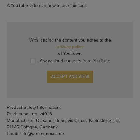
A YouTube video on how to use this tool:
With loading the content you agree to the
privacy policy
of YouTube.
Always load contents from YouTube
ACCEPT AND VIEW
Product Safety Information:
Product no.: en_z4016
Manufacturer: Olexandr Borisovic Ornes, Krefelder Str. 5,
51145 Cologne, Germany
Email: info@perlenpresse.de