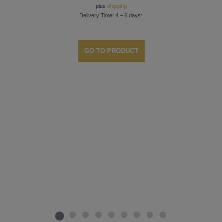
plus
shipping
Delivery Time: 4 – 6 days*
GO TO PRODUCT