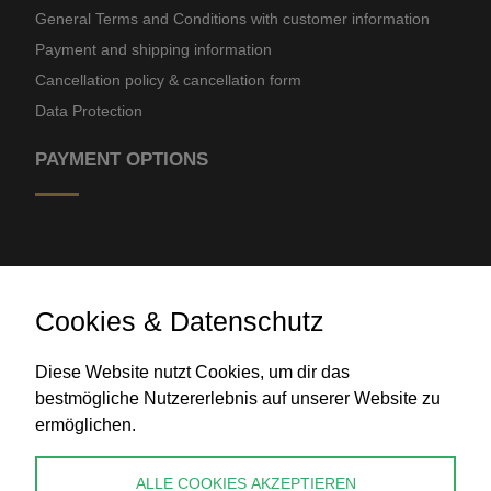
General Terms and Conditions with customer information
Payment and shipping information
Cancellation policy & cancellation form
Data Protection
PAYMENT OPTIONS
Cookies & Datenschutz
Diese Website nutzt Cookies, um dir das
Bank transfer
bestmögliche Nutzererlebnis auf unserer Website zu
ermöglichen.
CONTACT
ALLE COOKIES AKZEPTIEREN