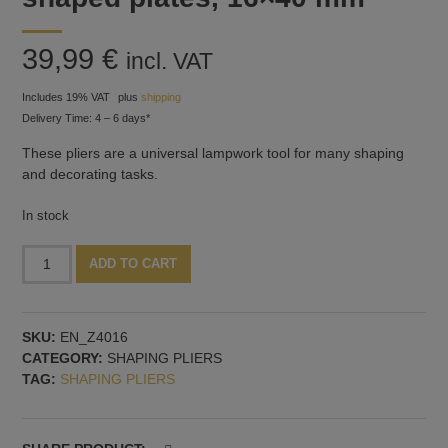
39,99
€
incl. VAT
Includes 19% VAT
plus
shipping
Delivery Time: 4 – 6 days*
These pliers are a universal lampwork tool for many shaping
and decorating tasks.
In stock
Shaping
Alternative:
ADD TO CART
pliers
with
olive-
SKU:
EN_Z4016
shaped
CATEGORY:
SHAPING PLIERS
plates,
TAG:
SHAPING PLIERS
16x40
mm
quantity