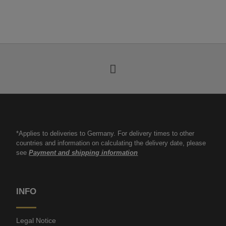
*Applies to deliveries to Germany. For delivery times to other
countries and information on calculating the delivery date, please
see
Payment and shipping information
INFO
Legal Notice