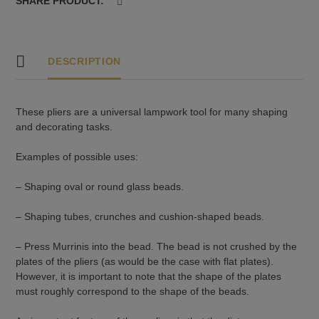
SHARE PRODUCT:
DESCRIPTION
These pliers are a universal lampwork tool for many shaping
and decorating tasks.
Examples of possible uses:
– Shaping oval or round glass beads.
– Shaping tubes, crunches and cushion-shaped beads.
– Press Murrinis into the bead. The bead is not crushed by the
plates of the pliers (as would be the case with flat plates).
However, it is important to note that the shape of the plates
must roughly correspond to the shape of the beads.