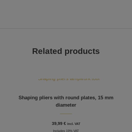
Related products
Shaping pliers with round plates, 15 mm
diameter
39,99
€
incl. VAT
Includes 19% VAT