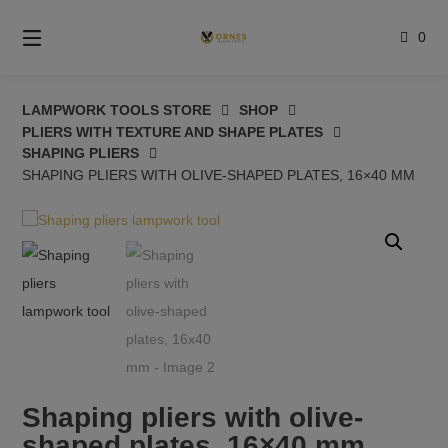
Skip
to
0
content
LAMPWORK TOOLS STORE
SHOP
PLIERS WITH TEXTURE AND SHAPE PLATES
SHAPING PLIERS
SHAPING PLIERS WITH OLIVE-SHAPED PLATES, 16×40 MM
Shaping pliers with olive-
shaped plates, 16×40 mm