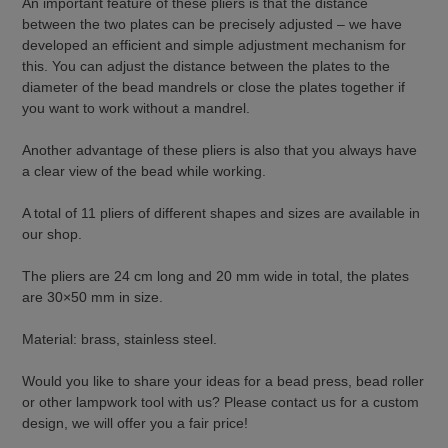
An important feature of these pliers is that the distance
between the two plates can be precisely adjusted – we have
developed an efficient and simple adjustment mechanism for
this. You can adjust the distance between the plates to the
diameter of the bead mandrels or close the plates together if
you want to work without a mandrel.
Another advantage of these pliers is also that you always have
a clear view of the bead while working.
A total of 11 pliers of different shapes and sizes are available in
our shop.
The pliers are 24 cm long and 20 mm wide in total, the plates
are 30×50 mm in size.
Material: brass, stainless steel.
Would you like to share your ideas for a bead press, bead roller
or other lampwork tool with us? Please contact us for a custom
design, we will offer you a fair price!