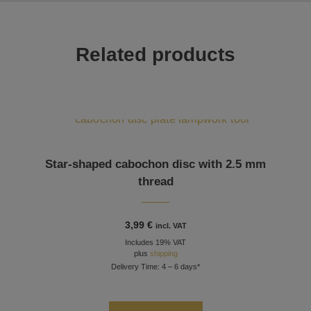
Related products
This product has multiple variants. The options may be chosen on the product page
Star-shaped cabochon disc with 2.5 mm
thread
3,99
€
incl. VAT
Includes 19% VAT
plus
shipping
Delivery Time: 4 – 6 days*