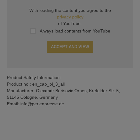
With loading the content you agree to the
privacy policy
of YouTube.
Always load contents from YouTube
ACCEPT AND VIEW
Product Safety Information:
Product no.: en_cab_pl_3_all
Manufacturer: Olexandr Borisovic Ornes, Krefelder Str. 5,
51145 Cologne, Germany
Email: info@perlenpresse.de