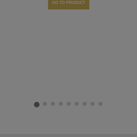
GO TO PRODUCT