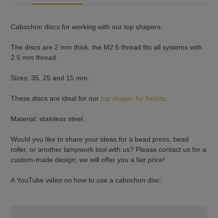
Cabochon discs for working with our top shapers.
The discs are 2 mm thick, the M2.5 thread fits all systems with
2.5 mm thread.
Sizes: 35, 25 and 15 mm.
These discs are ideal for our
top shaper for hearts
.
Material: stainless steel.
Would you like to share your ideas for a bead press, bead
roller, or another lampwork tool with us? Please contact us for a
custom-made design; we will offer you a fair price!
A YouTube video on how to use a cabochon disc: