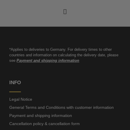
*Applies to deliveries to Germany. For delivery times to other
countries and information on calculating the delivery date, please
see
Payment and shipping information
INFO
Legal Notice
General Terms and Conditions with customer information
Payment and shipping information
Cancellation policy & cancellation form