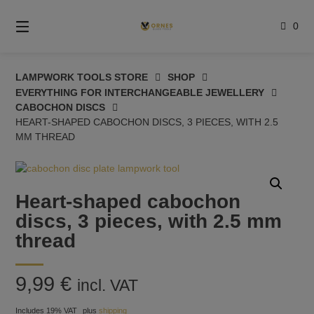
Skip
to
0
content
LAMPWORK TOOLS STORE
SHOP
EVERYTHING FOR INTERCHANGEABLE JEWELLERY
CABOCHON DISCS
HEART-SHAPED CABOCHON DISCS, 3 PIECES, WITH 2.5
MM THREAD
Heart-shaped cabochon
discs, 3 pieces, with 2.5 mm
thread
9,99
€
incl. VAT
Includes 19% VAT
plus
shipping