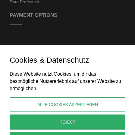
Data Protection
PAYMENT OPTIONS
Cookies & Datenschutz
Diese Website nutzt Cookies, um dir das
Bank transfer
bestmögliche Nutzererlebnis auf unserer Website zu
ermöglichen.
CONTACT
ALLE COOKIES AKZEPTIEREN
info@perlenpresse.de
REJECT
Cancel contract