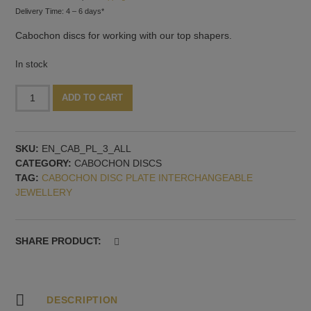
Delivery Time: 4 – 6 days*
Cabochon discs for working with our top shapers.
In stock
Heart-
Alternative:
ADD TO CART
shaped
cabochon
discs,
SKU:
EN_CAB_PL_3_ALL
3
CATEGORY:
CABOCHON DISCS
pieces,
TAG:
CABOCHON DISC PLATE INTERCHANGEABLE
with
JEWELLERY
2.5
mm
thread
quantity
SHARE PRODUCT:
DESCRIPTION