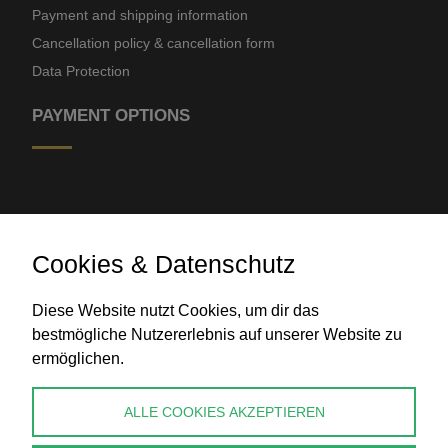
Payment and shipping information
Cancellation policy & cancellation form
Data Protection
PAYMENT OPTIONS
Cookies & Datenschutz
Diese Website nutzt Cookies, um dir das
Bank transfer
bestmögliche Nutzererlebnis auf unserer Website zu
ermöglichen.
CONTACT
ALLE COOKIES AKZEPTIEREN
info@perlenpresse.de