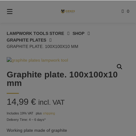
Skip
to
0
content
LAMPWORK TOOLS STORE
SHOP
GRAPHITE PLATES
GRAPHITE PLATE. 100X100X10 MM
Graphite plate. 100x100x10
mm
14,99
€
incl. VAT
Includes 19% VAT
plus
shipping
Delivery Time: 4 – 6 days*
Working plate made of graphite