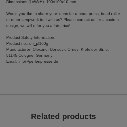
Dimensions (LxWxH): 100x100x10 mm.
Would you like to share your ideas for a bead press, bead roller
or other lampwork tool with us? Please contact us for a custom
design, we will offer you a fair price!
Product Safety Information:
Product no.: en_pl100g
Manufacturer: Olexandr Borisovic Ornes, Krefelder Str. 5,
51145 Cologne, Germany
Email: info@perlenpresse.de
Related products