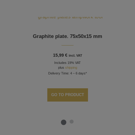
Graphite plate. 75x50x15 mm
15,99
€
incl. VAT
Includes 19% VAT
plus
shipping
Delivery Time: 4 – 6 days*
GO TO PRODUCT