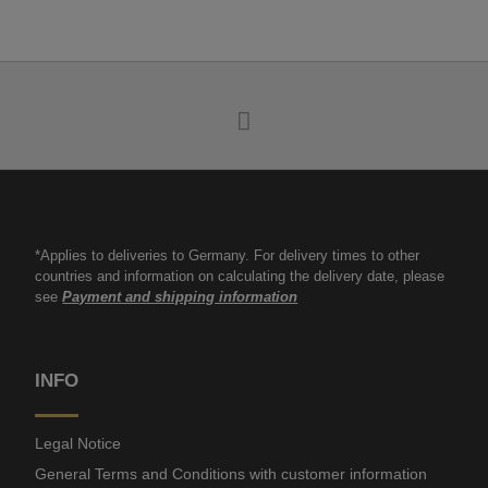
*Applies to deliveries to Germany. For delivery times to other
countries and information on calculating the delivery date, please
see
Payment and shipping information
INFO
Legal Notice
General Terms and Conditions with customer information