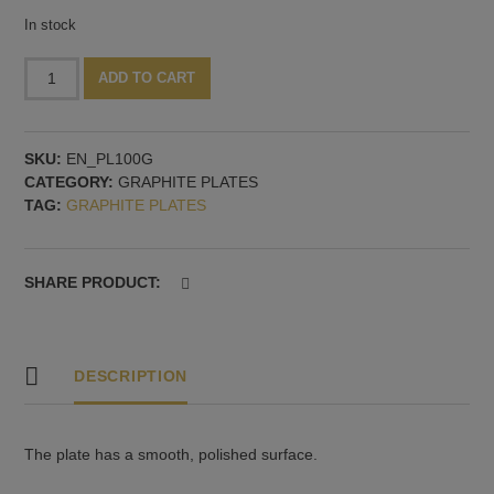
In stock
Graphite
Alternative:
ADD TO CART
plate.
100x100x10
mm
SKU:
EN_PL100G
quantity
CATEGORY:
GRAPHITE PLATES
TAG:
GRAPHITE PLATES
SHARE PRODUCT:
DESCRIPTION
The plate has a smooth, polished surface.