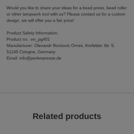
Would you like to share your ideas for a bead press, bead roller
or other lampwork tool with us? Please contact us for a custom
design, we will offer you a fair price!
Product Safety Information:
Product no.: en_pg401
Manufacturer: Olexandr Borisovic Ornes, Krefelder Str. 5,
51145 Cologne, Germany
Email: info@perlenpresse.de
Related products