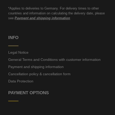
*Applies to deliveries to Germany. For delivery times to other
countries and information on calculating the delivery date, please
see
Payment and shipping information
INFO
Legal Notice
General Terms and Conditions with customer information
Payment and shipping information
Cancellation policy & cancellation form
Data Protection
PAYMENT OPTIONS