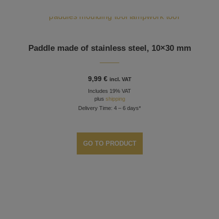
Paddle made of stainless steel, 10×30 mm
9,99
€
incl. VAT
Includes 19% VAT
plus
shipping
Delivery Time: 4 – 6 days*
GO TO PRODUCT