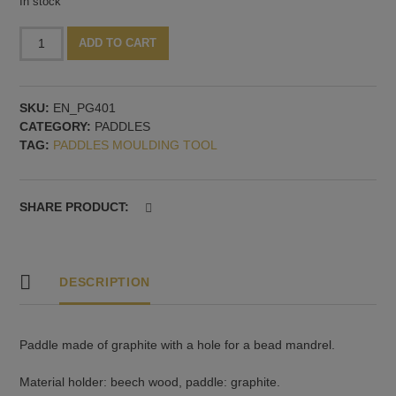
In stock
Graphite
Alternative:
ADD TO CART
paddle,
65x50x12
mm
SKU:
EN_PG401
quantity
CATEGORY:
PADDLES
TAG:
PADDLES MOULDING TOOL
SHARE PRODUCT:
DESCRIPTION
Paddle made of graphite with a hole for a bead mandrel.
Material holder: beech wood, paddle: graphite.