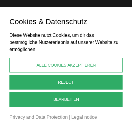
Cookies & Datenschutz
Bank transfer
Diese Website nutzt Cookies, um dir das
bestmögliche Nutzererlebnis auf unserer Website zu
ermöglichen.
CONTACT
ALLE COOKIES AKZEPTIEREN
info@perlenpresse.de
REJECT
Cancel contract
BEARBEITEN
Privacy and Data Protection
|
Legal notice
2026 - PERLENPRESSE.DE