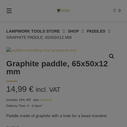
Skip
to
0
content
LAMPWORK TOOLS STORE
SHOP
PADDLES
GRAPHITE PADDLE, 65X50X12 MM
Graphite paddle, 65x50x12
mm
14,99
€
incl. VAT
Includes 19% VAT
plus
shipping
Delivery Time: 4 – 6 days*
Paddle made of graphite with a hole for a bead mandrel.