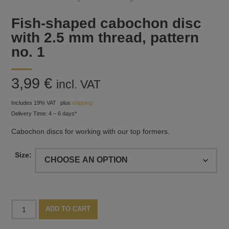
Fish-shaped cabochon disc
with 2.5 mm thread, pattern
no. 1
3,99
€
incl. VAT
Includes 19% VAT
plus
shipping
Delivery Time: 4 – 6 days*
Cabochon discs for working with our top formers.
Size:
Fish-
Alternative:
ADD TO CART
shaped
cabochon