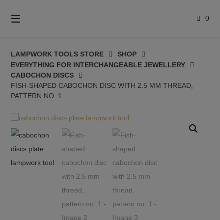
Skip
to
0
content
LAMPWORK TOOLS STORE
SHOP
EVERYTHING FOR INTERCHANGEABLE JEWELLERY
CABOCHON DISCS
FISH-SHAPED CABOCHON DISC WITH 2.5 MM THREAD,
PATTERN NO. 1