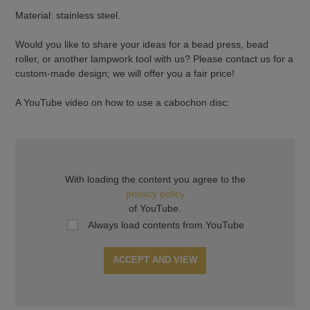
Material: stainless steel.
Would you like to share your ideas for a bead press, bead
roller, or another lampwork tool with us? Please contact us for a
custom-made design; we will offer you a fair price!
A YouTube video on how to use a cabochon disc:
With loading the content you agree to the
privacy policy
of YouTube.
Always load contents from YouTube
ACCEPT AND VIEW