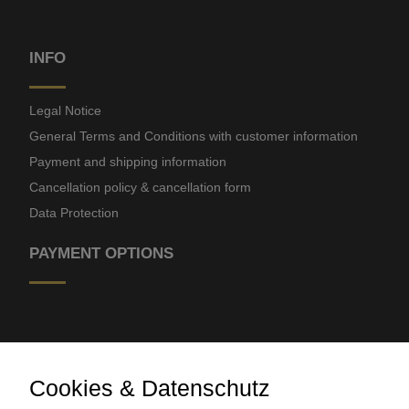
INFO
Legal Notice
General Terms and Conditions with customer information
Payment and shipping information
Cancellation policy & cancellation form
Data Protection
PAYMENT OPTIONS
Cookies & Datenschutz