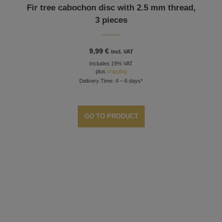
Fir tree cabochon disc with 2.5 mm thread,
3 pieces
9,99
€
incl. VAT
Includes 19% VAT
plus
shipping
Delivery Time: 4 – 6 days*
GO TO PRODUCT