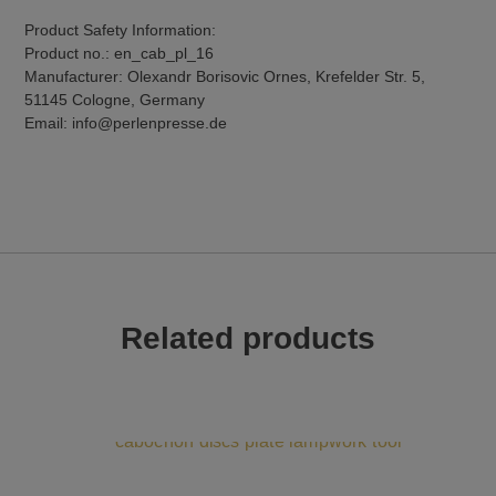
Product Safety Information:
Product no.: en_cab_pl_16
Manufacturer: Olexandr Borisovic Ornes, Krefelder Str. 5,
51145 Cologne, Germany
Email: info@perlenpresse.de
Related products