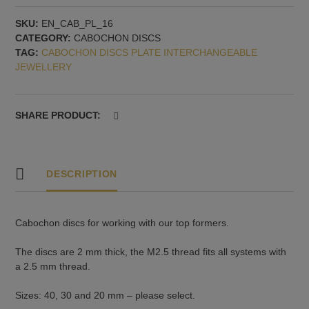
disc
SKU:
EN_CAB_PL_16
with
CATEGORY:
CABOCHON DISCS
2.5
TAG:
CABOCHON DISCS PLATE INTERCHANGEABLE
mm
JEWELLERY
thread,
pattern
no.
1
SHARE PRODUCT:
quantity
DESCRIPTION
Cabochon discs for working with our top formers.
The discs are 2 mm thick, the M2.5 thread fits all systems with
a 2.5 mm thread.
Sizes: 40, 30 and 20 mm – please select.