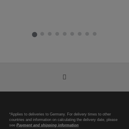
*Applies to deliveries to Germany. For delivery times to other
countries and information on calculating the delivery date, please
see
Payment and shipping information