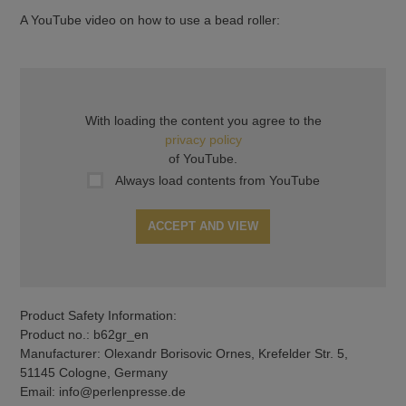
A YouTube video on how to use a bead roller:
With loading the content you agree to the
privacy policy
of YouTube.
Always load contents from YouTube
ACCEPT AND VIEW
Product Safety Information:
Product no.: b62gr_en
Manufacturer: Olexandr Borisovic Ornes, Krefelder Str. 5,
51145 Cologne, Germany
Email: info@perlenpresse.de