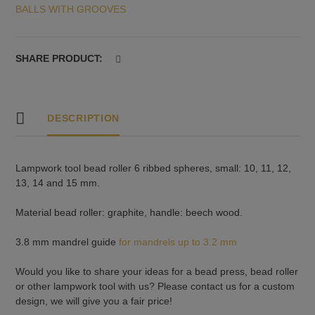
BALLS WITH GROOVES
11,
12,
13,
14
SHARE PRODUCT:
and
15
mm
quantity
DESCRIPTION
Lampwork tool bead roller 6 ribbed spheres, small: 10, 11, 12,
13, 14 and 15 mm.
Material bead roller: graphite, handle: beech wood.
3.8 mm mandrel guide
for mandrels up to 3.2 mm
Would you like to share your ideas for a bead press, bead roller
or other lampwork tool with us? Please contact us for a custom
design, we will give you a fair price!