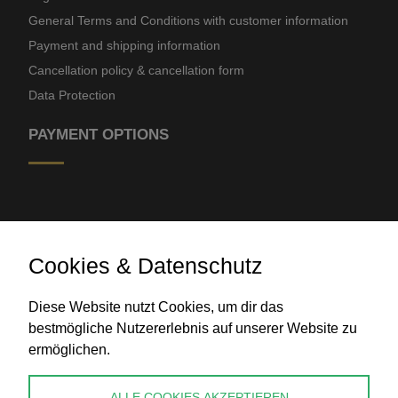
General Terms and Conditions with customer information
Payment and shipping information
Cancellation policy & cancellation form
Data Protection
PAYMENT OPTIONS
Cookies & Datenschutz
Diese Website nutzt Cookies, um dir das
Bank transfer
bestmögliche Nutzererlebnis auf unserer Website zu
ermöglichen.
CONTACT
ALLE COOKIES AKZEPTIEREN