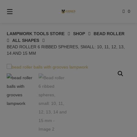
Skip
to
0
content
LAMPWORK TOOLS STORE
SHOP
BEAD ROLLER
ALL SHAPES
BEAD ROLLER 6 RIBBED SPHERES, SMALL: 10, 11, 12, 13,
14 AND 15 MM