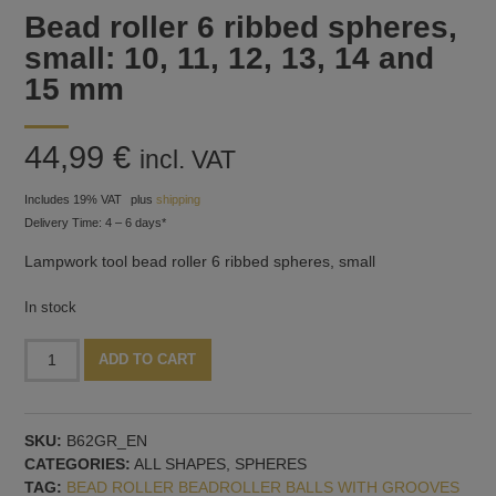
Bead roller 6 ribbed spheres,
small: 10, 11, 12, 13, 14 and
15 mm
44,99
€
incl. VAT
Includes 19% VAT
plus
shipping
Delivery Time: 4 – 6 days*
Lampwork tool bead roller 6 ribbed spheres, small
In stock
Bead
Alternative:
ADD TO CART
roller
6
ribbed
SKU:
B62GR_EN
spheres,
CATEGORIES:
ALL SHAPES
,
SPHERES
small:
TAG:
BEAD ROLLER BEADROLLER BALLS WITH GROOVES
10,