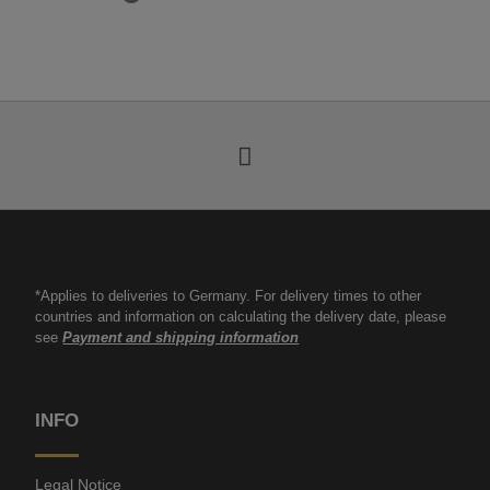
*Applies to deliveries to Germany. For delivery times to other
countries and information on calculating the delivery date, please
see
Payment and shipping information
INFO
Legal Notice