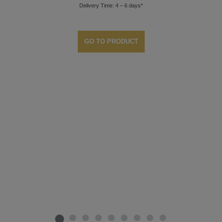
Delivery Time: 4 – 6 days*
GO TO PRODUCT