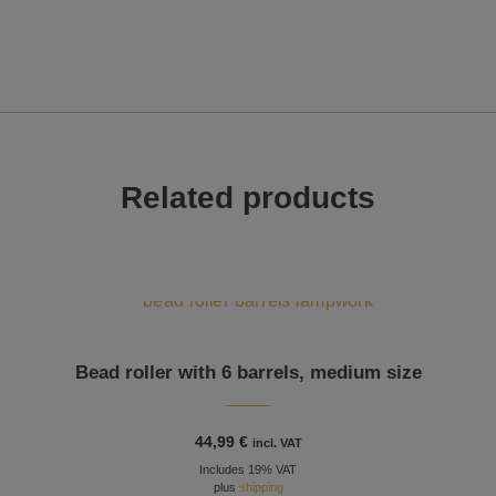
Related products
Bead roller with 6 barrels, medium size
44,99
€
incl. VAT
Includes 19% VAT
plus
shipping