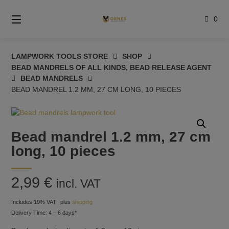
Skip
to
0
content
LAMPWORK TOOLS STORE
SHOP
BEAD MANDRELS OF ALL KINDS, BEAD RELEASE AGENT
BEAD MANDRELS
BEAD MANDREL 1.2 MM, 27 CM LONG, 10 PIECES
Bead mandrel 1.2 mm, 27 cm
long, 10 pieces
2,99
€
incl. VAT
Includes 19% VAT
plus
shipping
Delivery Time: 4 – 6 days*