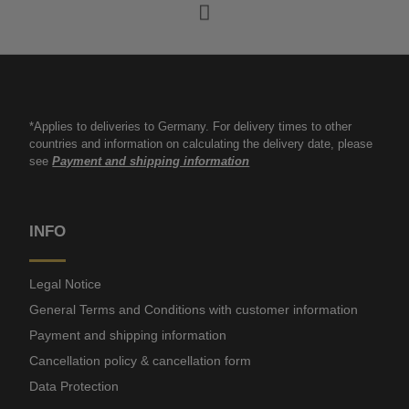
*Applies to deliveries to Germany. For delivery times to other
countries and information on calculating the delivery date, please
see
Payment and shipping information
INFO
Legal Notice
General Terms and Conditions with customer information
Payment and shipping information
Cancellation policy & cancellation form
Data Protection