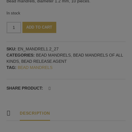
Bead mandrels, diameter 1.2 mm, 10 pieces.
In stock
Bead
Alternative:
ADD TO CART
mandrel
1.2
mm,
SKU:
EN_MANDREL1.2_27
27
CATEGORIES:
BEAD MANDRELS
,
BEAD MANDRELS OF ALL
cm
KINDS, BEAD RELEASE AGENT
long,
TAG:
BEAD MANDRELS
10
pieces
quantity
SHARE PRODUCT:
DESCRIPTION