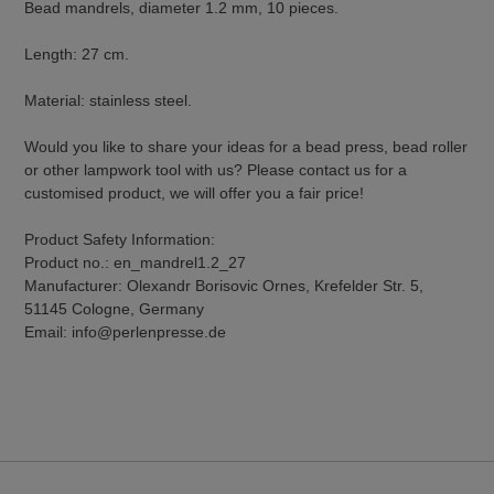
Bead mandrels, diameter 1.2 mm, 10 pieces.
Length: 27 cm.
Material: stainless steel.
Would you like to share your ideas for a bead press, bead roller
or other lampwork tool with us? Please contact us for a
customised product, we will offer you a fair price!
Product Safety Information:
Product no.: en_mandrel1.2_27
Manufacturer: Olexandr Borisovic Ornes, Krefelder Str. 5,
51145 Cologne, Germany
Email: info@perlenpresse.de