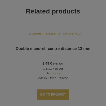
Related products
Double mandrel, centre distance 12 mm
3,49
€
incl. VAT
Includes 19% VAT
plus
shipping
Delivery Time: 4 – 6 days*
GO TO PRODUCT