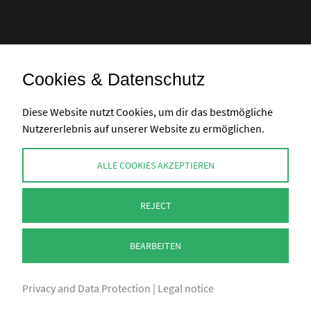
Cookies & Datenschutz
Bank transfer
Diese Website nutzt Cookies, um dir das bestmögliche
Nutzererlebnis auf unserer Website zu ermöglichen.
CONTACT
ALLE COOKIES AKZEPTIEREN
info@perlenpresse.de
REJECT
Cancel contract
BEARBEITEN
Privacy and Data Protection
|
Legal notice
2026 - PERLENPRESSE.DE