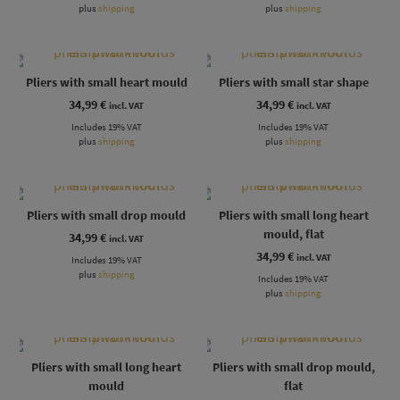
plus
shipping
plus
shipping
Pliers with small heart mould
Pliers with small star shape
34,99
€
34,99
€
incl. VAT
incl. VAT
Includes 19% VAT
Includes 19% VAT
plus
shipping
plus
shipping
Pliers with small drop mould
Pliers with small long heart
mould, flat
34,99
€
incl. VAT
34,99
€
incl. VAT
Includes 19% VAT
plus
shipping
Includes 19% VAT
plus
shipping
Pliers with small long heart
Pliers with small drop mould,
mould
flat