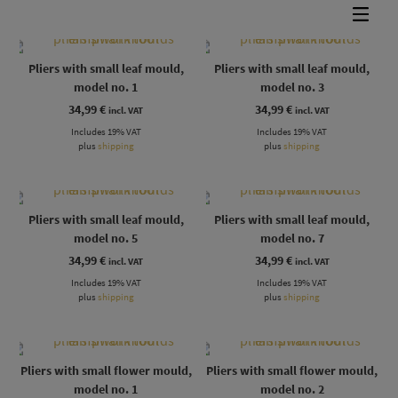
Pliers with small leaf mould,
Pliers with small leaf mould,
model no. 1
model no. 3
34,99
€
34,99
€
incl. VAT
incl. VAT
Includes 19% VAT
Includes 19% VAT
plus
shipping
plus
shipping
Pliers with small leaf mould,
Pliers with small leaf mould,
model no. 5
model no. 7
34,99
€
34,99
€
incl. VAT
incl. VAT
Includes 19% VAT
Includes 19% VAT
plus
shipping
plus
shipping
Pliers with small flower mould,
Pliers with small flower mould,
model no. 1
model no. 2