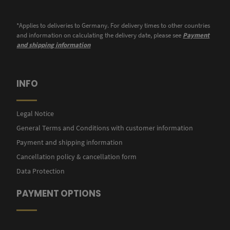
*Applies to deliveries to Germany. For delivery times to other countries
and information on calculating the delivery date, please see
Payment
and shipping information
INFO
Legal Notice
General Terms and Conditions with customer information
Payment and shipping information
Cancellation policy & cancellation form
Data Protection
PAYMENT OPTIONS