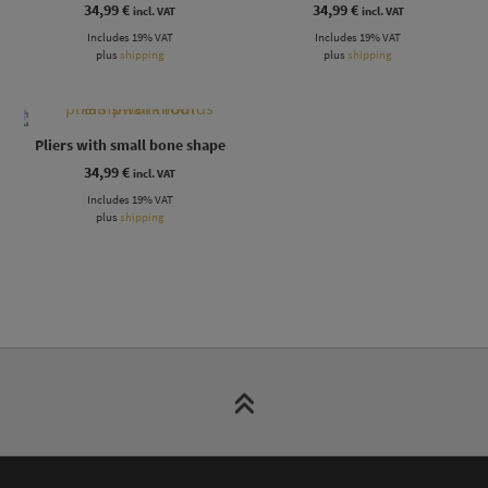
34,99
€
34,99
€
incl. VAT
incl. VAT
Includes 19% VAT
Includes 19% VAT
plus
shipping
plus
shipping
Pliers with small bone shape
34,99
€
incl. VAT
Includes 19% VAT
plus
shipping