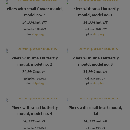
Pliers with small flower mould,
Pliers with small butterfly
model no. 7
mould, model no. 1
34,99
€
34,99
€
incl. VAT
incl. VAT
Includes 19% VAT
Includes 19% VAT
plus
shipping
plus
shipping
Pliers with small butterfly
Pliers with small butterfly
mould, model no. 2
mould, model no. 3
34,99
€
34,99
€
incl. VAT
incl. VAT
Includes 19% VAT
Includes 19% VAT
plus
shipping
plus
shipping
Pliers with small butterfly
Pliers with small heart mould,
mould, model no. 4
flat
34,99
€
34,99
€
incl. VAT
incl. VAT
Includes 19% VAT
Includes 19% VAT