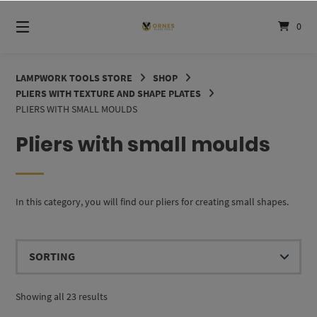
Skip
to
0
content
LAMPWORK TOOLS STORE
SHOP
PLIERS WITH TEXTURE AND SHAPE PLATES
PLIERS WITH SMALL MOULDS
Pliers with small moulds
In this category, you will find our pliers for creating small shapes.
Showing all 23 results