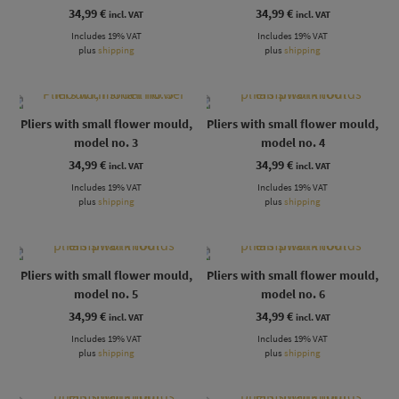
34,99
€
34,99
€
incl. VAT
incl. VAT
Includes 19% VAT
Includes 19% VAT
plus
shipping
plus
shipping
Pliers with small flower mould,
Pliers with small flower mould,
model no. 3
model no. 4
34,99
€
34,99
€
incl. VAT
incl. VAT
Includes 19% VAT
Includes 19% VAT
plus
shipping
plus
shipping
Pliers with small flower mould,
Pliers with small flower mould,
model no. 5
model no. 6
34,99
€
34,99
€
incl. VAT
incl. VAT
Includes 19% VAT
Includes 19% VAT
plus
shipping
plus
shipping